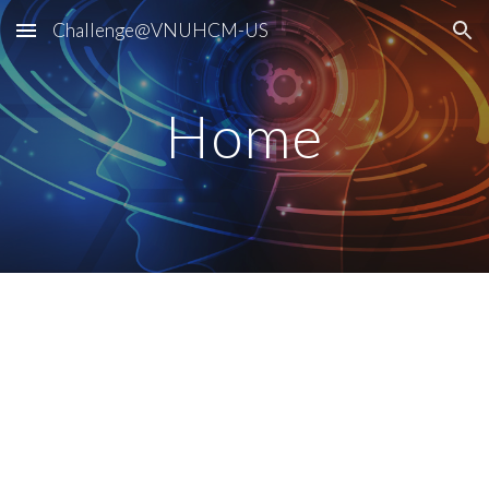
Challenge@VNUHCM-US
Skip to main content
Skip to navigation
Home